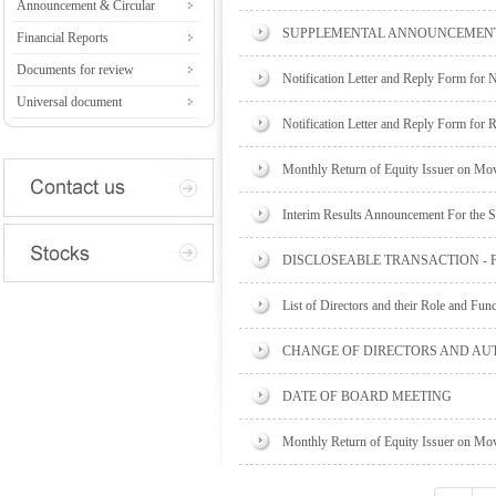
Announcement & Circular
SUPPLEMENTAL ANNOUNCEMENT 
Financial Reports
Documents for review
Notification Letter and Reply Form for 
Universal document
Notification Letter and Reply Form for 
Monthly Return of Equity Issuer on Mov
Interim Results Announcement For the 
DISCLOSEABLE TRANSACTION -
List of Directors and their Role and Fun
CHANGE OF DIRECTORS AND AU
DATE OF BOARD MEETING
Monthly Return of Equity Issuer on Mov