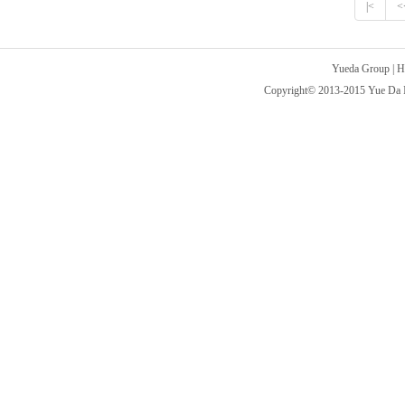
|<
<
Yueda Group
|
H
Copyright© 2013-2015 Yue Da Int