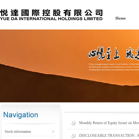
Home
Monthly Return of Equity Issuer on Mov
Stock information
DISCLOSEABLE TRANSACTION -