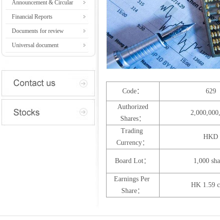
Announcement & Circular
Financial Reports
Documents for review
Universal document
Code：
629
Authorized
2,000,000
Shares：
Trading
HKD
Currency：
Board Lot：
1,000 sha
Earnings Per
HK 1.59 c
Share：