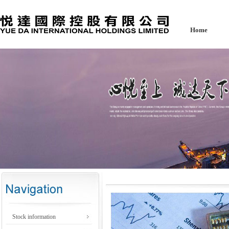
Home
Stock information