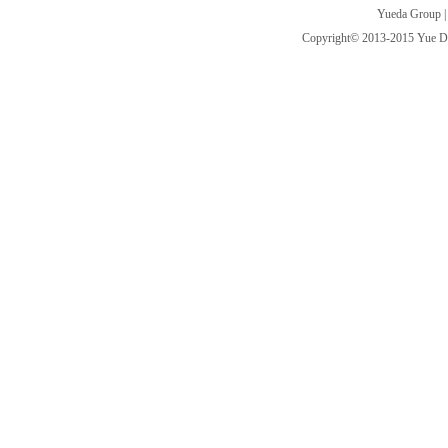
Yueda Group
Copyright© 2013-2015 Yue Da I