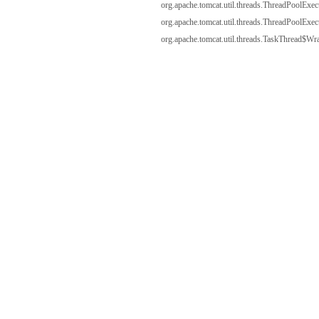
org.apache.tomcat.util.threads.ThreadPoolExe
org.apache.tomcat.util.threads.ThreadPoolExe
org.apache.tomcat.util.threads.TaskThread$Wr