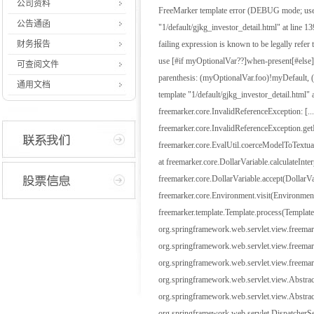
公司资料
FreeMarker template error (DEBUG mode; use R
公告通函
"1/default/gjkg_investor_detail.html" at line 139,
财务报告
failing expression is known to be legally refer
use [#if myOptionalVar??]when-present[#else]wh
可查阅文件
parenthesis: (myOptionalVar.foo)!myDefault, (my
通用文档
template "1/default/gjkg_investor_detail.html" 
freemarker.core.InvalidReferenceException: [...
freemarker.core.InvalidReferenceException.get
freemarker.core.EvalUtil.coerceModelToTextu
at freemarker.core.DollarVariable.calculateInt
freemarker.core.DollarVariable.accept(DollarVa
freemarker.core.Environment.visit(Environment
freemarker.template.Template.process(Template
org.springframework.web.servlet.view.freema
org.springframework.web.servlet.view.freema
org.springframework.web.servlet.view.freem
org.springframework.web.servlet.view.Abstr
org.springframework.web.servlet.view.Abstrac
org.springframework.web.servlet.DispatcherSer