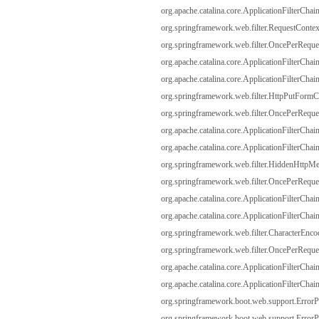
org.apache.catalina.core.ApplicationFilterChain
org.springframework.web.filter.RequestContextF
org.springframework.web.filter.OncePerRequest
org.apache.catalina.core.ApplicationFilterChain
org.apache.catalina.core.ApplicationFilterChain
org.springframework.web.filter.HttpPutFormCon
org.springframework.web.filter.OncePerRequest
org.apache.catalina.core.ApplicationFilterChain
org.apache.catalina.core.ApplicationFilterChain
org.springframework.web.filter.HiddenHttpMeth
org.springframework.web.filter.OncePerRequest
org.apache.catalina.core.ApplicationFilterChain
org.apache.catalina.core.ApplicationFilterChain
org.springframework.web.filter.CharacterEncodi
org.springframework.web.filter.OncePerRequest
org.apache.catalina.core.ApplicationFilterChain
org.apache.catalina.core.ApplicationFilterChain
org.springframework.boot.web.support.ErrorPag
org.springframework.boot.web.support.ErrorPag