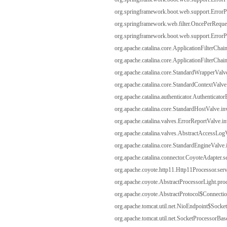
org.springframework.boot.web.support.ErrorPag
org.springframework.web.filter.OncePerRequest
org.springframework.boot.web.support.ErrorPag
org.apache.catalina.core.ApplicationFilterChain
org.apache.catalina.core.ApplicationFilterChain
org.apache.catalina.core.StandardWrapperValv
org.apache.catalina.core.StandardContextValve
org.apache.catalina.authenticator.Authenticato
org.apache.catalina.core.StandardHostValve.i
org.apache.catalina.valves.ErrorReportValve.i
org.apache.catalina.valves.AbstractAccessLog
org.apache.catalina.core.StandardEngineValve
org.apache.catalina.connector.CoyoteAdapter.s
org.apache.coyote.http11.Http11Processor.serv
org.apache.coyote.AbstractProcessorLight.proc
org.apache.coyote.AbstractProtocol$Connectio
org.apache.tomcat.util.net.NioEndpoint$Socke
org.apache.tomcat.util.net.SocketProcessorBas