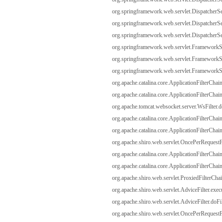
org.springframework.web.servlet.DispatcherSer
org.springframework.web.servlet.DispatcherSer
org.springframework.web.servlet.DispatcherSer
org.springframework.web.servlet.FrameworkSe
org.springframework.web.servlet.FrameworkServ
org.springframework.web.servlet.FrameworkServ
org.apache.catalina.core.ApplicationFilterChain
org.apache.catalina.core.ApplicationFilterChain
org.apache.tomcat.websocket.server.WsFilter.do
org.apache.catalina.core.ApplicationFilterChain
org.apache.catalina.core.ApplicationFilterChain
org.apache.shiro.web.servlet.OncePerRequestFi
org.apache.catalina.core.ApplicationFilterChain
org.apache.catalina.core.ApplicationFilterChain
org.apache.shiro.web.servlet.ProxiedFilterChai
org.apache.shiro.web.servlet.AdviceFilter.exec
org.apache.shiro.web.servlet.AdviceFilter.doFil
org.apache.shiro.web.servlet.OncePerRequestFi