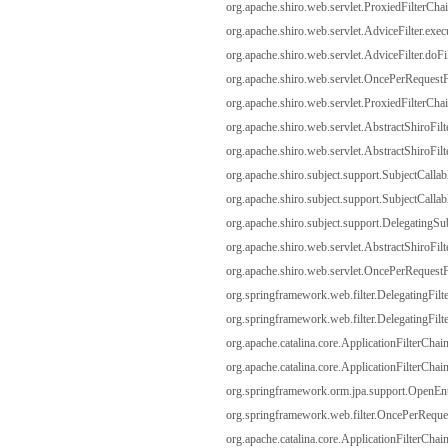
org.apache.shiro.web.servlet.ProxiedFilterChai
org.apache.shiro.web.servlet.AdviceFilter.exec
org.apache.shiro.web.servlet.AdviceFilter.doFil
org.apache.shiro.web.servlet.OncePerRequestFi
org.apache.shiro.web.servlet.ProxiedFilterChai
org.apache.shiro.web.servlet.AbstractShiroFilt
org.apache.shiro.web.servlet.AbstractShiroFilte
org.apache.shiro.subject.support.SubjectCallabl
org.apache.shiro.subject.support.SubjectCallabl
org.apache.shiro.subject.support.DelegatingSub
org.apache.shiro.web.servlet.AbstractShiroFilte
org.apache.shiro.web.servlet.OncePerRequestFi
org.springframework.web.filter.DelegatingFilt
org.springframework.web.filter.DelegatingFilte
org.apache.catalina.core.ApplicationFilterChain
org.apache.catalina.core.ApplicationFilterChain
org.springframework.orm.jpa.support.OpenEnti
org.springframework.web.filter.OncePerRequest
org.apache.catalina.core.ApplicationFilterChain