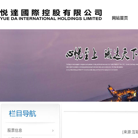
网站首页
股票信息
[来源:互